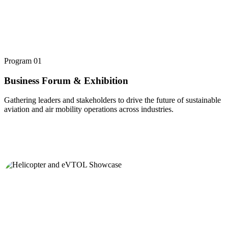
Program
01
Business Forum & Exhibition
Gathering leaders and stakeholders to drive the future of sustainable
aviation and air mobility operations across industries.