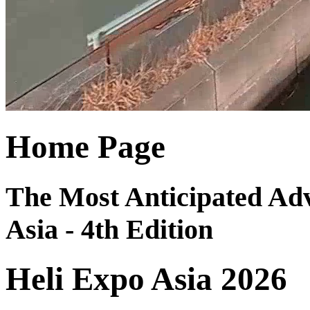
Home Page
The Most Anticipated Adv
Asia - 4th Edition
Heli Expo Asia 2026