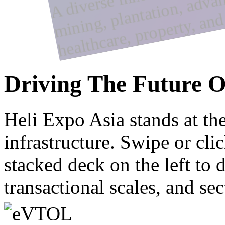
y
Driving The Future O
Heli Expo Asia stands at th
infrastructure. Swipe or cli
stacked deck on the left to 
transactional scales, and sec