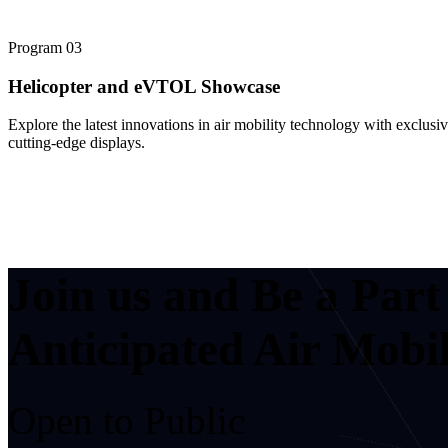
Program
03
Helicopter and eVTOL Showcase
Explore the latest innovations in air mobility technology with exclusi
cutting-edge displays.
Join us and Be a Par
Anticipated Air Mobil
Open to Public