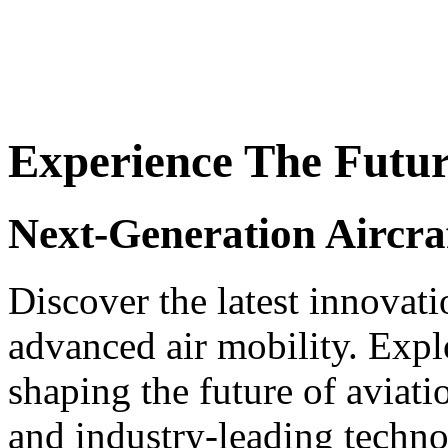
Experience The Futu
Next-Generation Aircra
Discover the latest innovat
advanced air mobility. Explo
shaping the future of aviat
and industry-leading techno