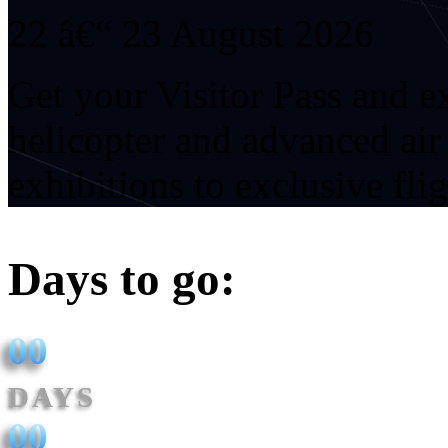
22 â€“ 23 August 2026
Get your Visitor Pass and 
helicopter and advanced ai
exhibitions to exclusive fli
Days to go:
00
DAYS
00