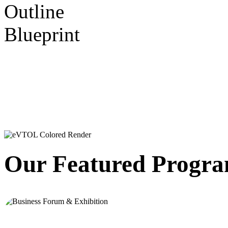
Beyo
Beyo
Our Featured Progr