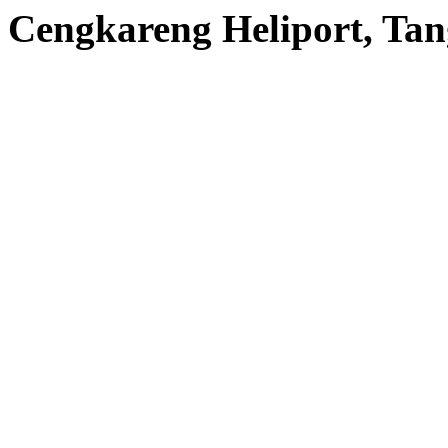
Cengkareng Heliport, Tan