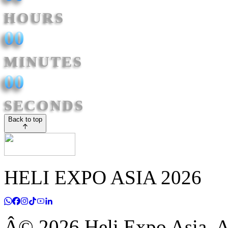
HOURS
00
MINUTES
00
SECONDS
Back to top
HELI EXPO ASIA 2026
Â© 2026 Heli Expo Asia. Al