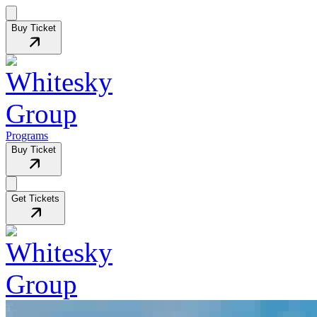
Buy Ticket
Programs
Buy Ticket
Get Tickets