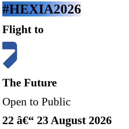
#HEXIA2026
Flight to
The Future
Open to Public
22 â€“ 23 August 2026