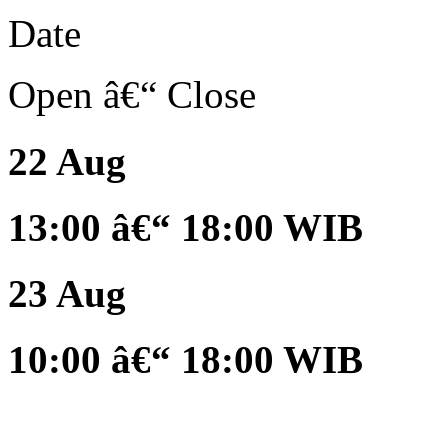
Date
Open â€“ Close
22 Aug
13:00 â€“ 18:00 WIB
23 Aug
10:00 â€“ 18:00 WIB