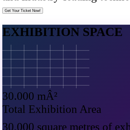
Get Your Ticket Now!
EXHIBITION SPACE
30.000 mÂ²
Total Exhibition Area
30,000 square metres of exh